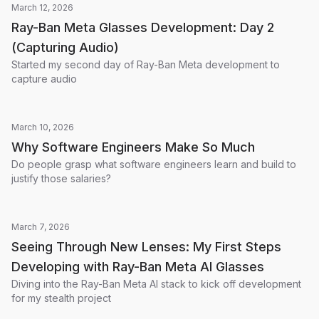
March 12, 2026
Ray-Ban Meta Glasses Development: Day 2
(Capturing Audio)
Started my second day of Ray-Ban Meta development to
capture audio
March 10, 2026
Why Software Engineers Make So Much
Do people grasp what software engineers learn and build to
justify those salaries?
March 7, 2026
Seeing Through New Lenses: My First Steps
Developing with Ray-Ban Meta AI Glasses
Diving into the Ray-Ban Meta AI stack to kick off development
for my stealth project