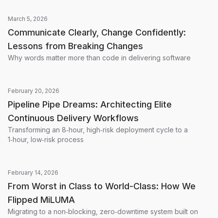
March 5, 2026
Communicate Clearly, Change Confidently:
Lessons from Breaking Changes
Why words matter more than code in delivering software
February 20, 2026
Pipeline Pipe Dreams: Architecting Elite
Continuous Delivery Workflows
Transforming an 8‑hour, high‑risk deployment cycle to a
1‑hour, low‑risk process
February 14, 2026
From Worst in Class to World-Class: How We
Flipped MiLUMA
Migrating to a non‑blocking, zero‑downtime system built on