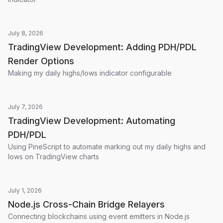
July 8, 2026
TradingView Development: Adding PDH/PDL
Render Options
Making my daily highs/lows indicator configurable
July 7, 2026
TradingView Development: Automating
PDH/PDL
Using PineScript to automate marking out my daily highs and
lows on TradingView charts
July 1, 2026
Node.js Cross-Chain Bridge Relayers
Connecting blockchains using event emitters in Node.js