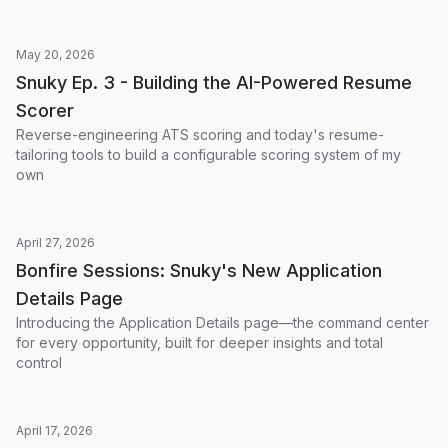
May 20, 2026
Snuky Ep. 3 - Building the AI-Powered Resume
Scorer
Reverse-engineering ATS scoring and today's resume-
tailoring tools to build a configurable scoring system of my
own
April 27, 2026
Bonfire Sessions: Snuky's New Application
Details Page
Introducing the Application Details page—the command center
for every opportunity, built for deeper insights and total
control
April 17, 2026