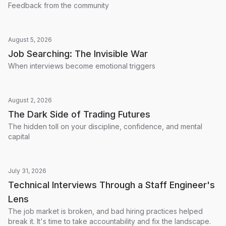
Feedback from the community
August 5, 2026
Job Searching: The Invisible War
When interviews become emotional triggers
August 2, 2026
The Dark Side of Trading Futures
The hidden toll on your discipline, confidence, and mental
capital
July 31, 2026
Technical Interviews Through a Staff Engineer's
Lens
The job market is broken, and bad hiring practices helped
break it. It's time to take accountability and fix the landscape.