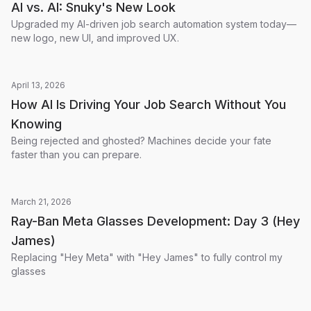
AI vs. AI: Snuky's New Look
Upgraded my AI-driven job search automation system today—
new logo, new UI, and improved UX.
April 13, 2026
How AI Is Driving Your Job Search Without You
Knowing
Being rejected and ghosted? Machines decide your fate
faster than you can prepare.
March 21, 2026
Ray-Ban Meta Glasses Development: Day 3 (Hey
James)
Replacing "Hey Meta" with "Hey James" to fully control my
glasses