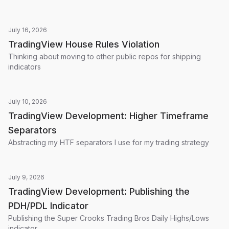
July 16, 2026
TradingView House Rules Violation
Thinking about moving to other public repos for shipping
indicators
July 10, 2026
TradingView Development: Higher Timeframe
Separators
Abstracting my HTF separators I use for my trading strategy
July 9, 2026
TradingView Development: Publishing the
PDH/PDL Indicator
Publishing the Super Crooks Trading Bros Daily Highs/Lows
indicator