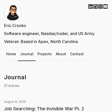
Eric Crooks
Software engineer, Nasdaq trader, and US Army
Veteran. Based in Apex, North Carolina.
Home
Journal
Projects
About
Contact
Journal
21
entries
August 8, 2026
Job Searching: The Invisible War Pt. 2