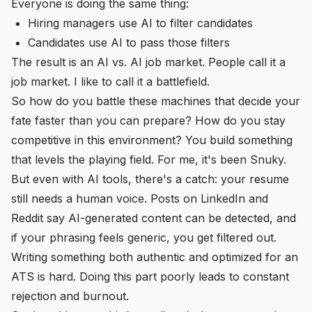
Everyone is doing the same thing:
Hiring managers use AI to filter candidates
Candidates use AI to pass those filters
The result is an AI vs. AI job market. People call it a
job market. I like to call it a battlefield.
So how do you battle these machines that decide your
fate faster than you can prepare? How do you stay
competitive in this environment? You build something
that levels the playing field. For me, it's been Snuky.
But even with AI tools, there's a catch: your resume
still needs a human voice. Posts on LinkedIn and
Reddit say AI-generated content can be detected, and
if your phrasing feels generic, you get filtered out.
Writing something both authentic and optimized for an
ATS is hard. Doing this part poorly leads to constant
rejection and burnout.