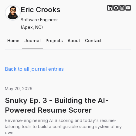
Eric Crooks
Software Engineer
(Apex, NC)
Home
Journal
Projects
About
Contact
Back to all journal entries
May 20, 2026
Snuky Ep. 3 - Building the AI-
Powered Resume Scorer
Reverse-engineering ATS scoring and today's resume-
tailoring tools to build a configurable scoring system of my
own