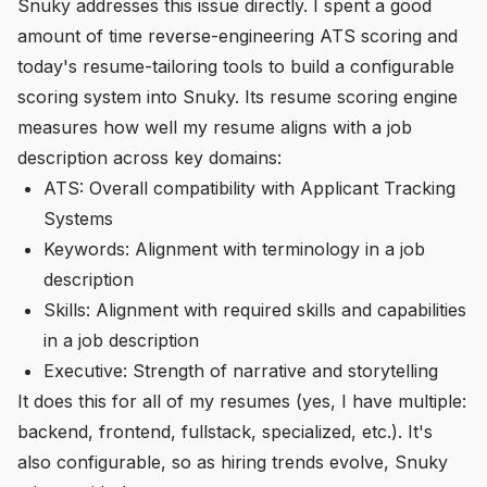
Snuky addresses this issue directly. I spent a good
amount of time reverse-engineering ATS scoring and
today's resume-tailoring tools to build a configurable
scoring system into Snuky. Its resume scoring engine
measures how well my resume aligns with a job
description across key domains:
ATS: Overall compatibility with Applicant Tracking
Systems
Keywords: Alignment with terminology in a job
description
Skills: Alignment with required skills and capabilities
in a job description
Executive: Strength of narrative and storytelling
It does this for all of my resumes (yes, I have multiple:
backend, frontend, fullstack, specialized, etc.). It's
also configurable, so as hiring trends evolve, Snuky