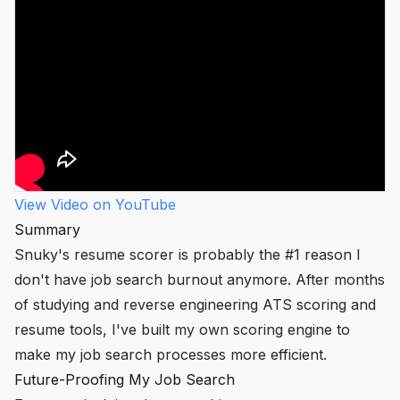
View Video on YouTube
Summary
Snuky's resume scorer is probably the #1 reason I
don't have job search burnout anymore. After months
of studying and reverse engineering ATS scoring and
resume tools, I've built my own scoring engine to
make my job search processes more efficient.
Future-Proofing My Job Search