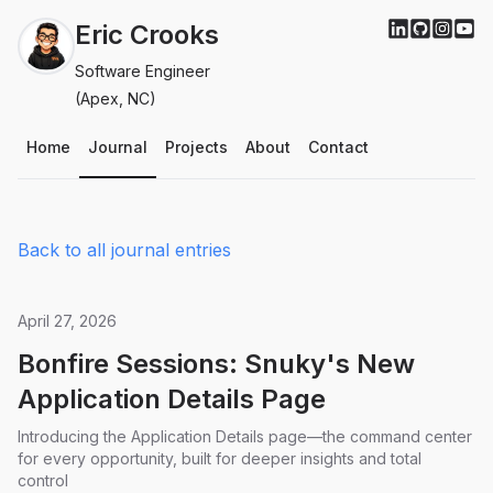
Eric Crooks
Software Engineer
(Apex, NC)
Home
Journal
Projects
About
Contact
Back to all journal entries
April 27, 2026
Bonfire Sessions: Snuky's New
Application Details Page
Introducing the Application Details page—the command center
for every opportunity, built for deeper insights and total
control