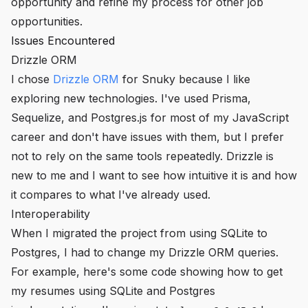
opportunity and refine my process for other job
opportunities.
Issues Encountered
Drizzle ORM
I chose
Drizzle ORM
for Snuky because I like
exploring new technologies. I've used Prisma,
Sequelize, and Postgres.js for most of my JavaScript
career and don't have issues with them, but I prefer
not to rely on the same tools repeatedly. Drizzle is
new to me and I want to see how intuitive it is and how
it compares to what I've already used.
Interoperability
When I migrated the project from using SQLite to
Postgres, I had to change my Drizzle ORM queries.
For example, here's some code showing how to get
my resumes using SQLite and Postgres