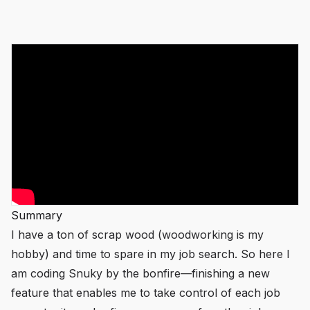
Summary
I have a ton of scrap wood (woodworking is my
hobby) and time to spare in my job search. So here I
am coding Snuky by the bonfire—finishing a new
feature that enables me to take control of each job