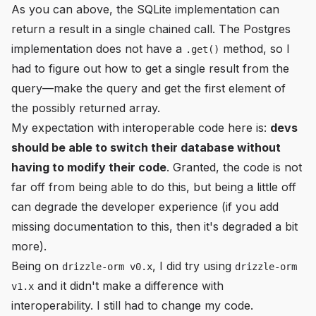
As you can above, the SQLite implementation can
return a result in a single chained call. The Postgres
implementation does not have a
method, so I
.get()
had to figure out how to get a single result from the
query—make the query and get the first element of
the possibly returned array.
My expectation with interoperable code here is:
devs
should be able to switch their database without
having to modify their code
. Granted, the code is not
far off from being able to do this, but being a little off
can degrade the developer experience (if you add
missing documentation to this, then it's degraded a bit
more).
Being on
, I did try using
drizzle-orm v0.x
drizzle-orm
and it didn't make a difference with
v1.x
interoperability. I still had to change my code.