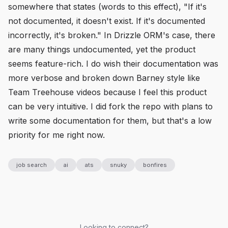
somewhere that states (words to this effect), "If it's
not documented, it doesn't exist. If it's documented
incorrectly, it's broken." In Drizzle ORM's case, there
are many things undocumented, yet the product
seems feature-rich. I do wish their documentation was
more verbose and broken down Barney style like
Team Treehouse videos because I feel this product
can be very intuitive. I did fork the repo with plans to
write some documentation for them, but that's a low
priority for me right now.
job search
ai
ats
snuky
bonfires
Looking to connect?