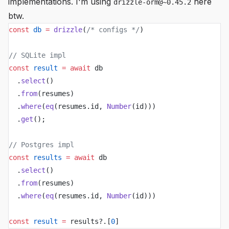
implementations. I'm using
here
drizzle-orm@~0.45.2
btw.
const
 db
 =
 drizzle
(
/* configs */
)
// SQLite impl
const
 result
 =
 await
 db
  .
select
()
  .
from
(resumes)
  .
where
(
eq
(resumes.id, 
Number
(id)))
  .
get
();
// Postgres impl
const
 results
 =
 await
 db
  .
select
()
  .
from
(resumes)
  .
where
(
eq
(resumes.id, 
Number
(id)))
const
 result
 =
 results?.[
0
]