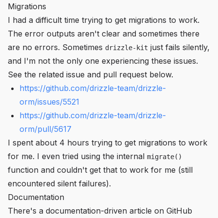
Migrations
I had a difficult time trying to get migrations to work.
The error outputs aren't clear and sometimes there
are no errors. Sometimes
just fails silently,
drizzle-kit
and I'm not the only one experiencing these issues.
See the related issue and pull request below.
https://github.com/drizzle-team/drizzle-
orm/issues/5521
https://github.com/drizzle-team/drizzle-
orm/pull/5617
I spent about 4 hours trying to get migrations to work
for me. I even tried using the internal
migrate()
function and couldn't get that to work for me (still
encountered silent failures).
Documentation
There's a documentation-driven article on GitHub