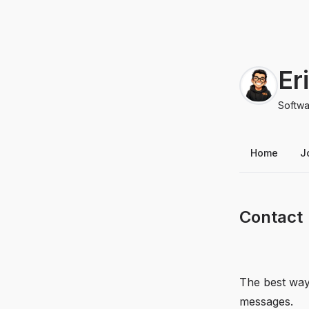
Er
Softwa
Home
J
Contact
The best way
messages.