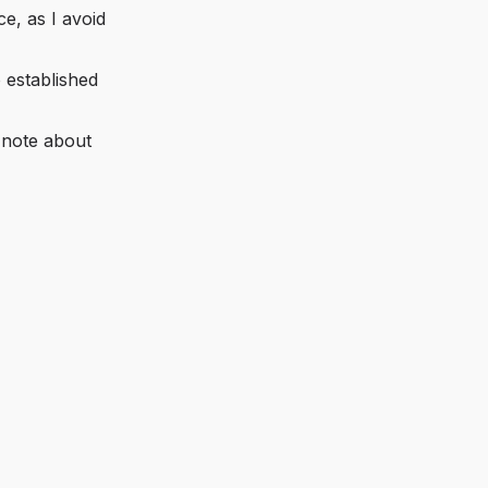
e, as I avoid
o established
 note about