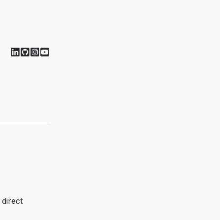
direct