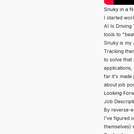
Snuky in a N
I started wor
AI Is Drivin
tools to "bea
Snuky is my A
Tracking the
to solve that
applications,
far it's made
about job po
Looking For
Job Descript
By reverse-e
I've figured 
themselves) r