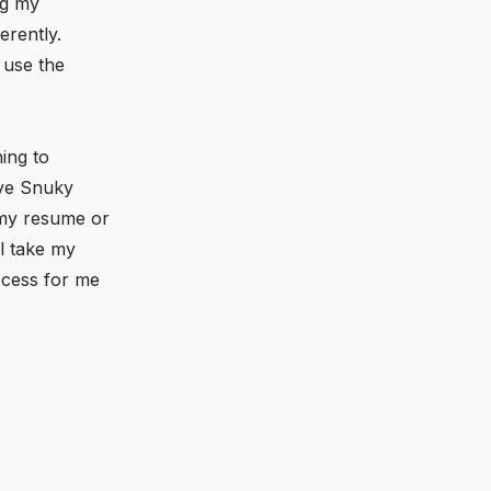
ng my
erently.
 use the
ing to
ave Snuky
h my resume or
l take my
rocess for me