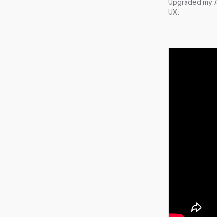
Upgraded my AI
UX.