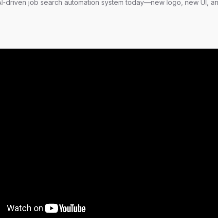
-driven job search automation system today—new logo, new UI, a