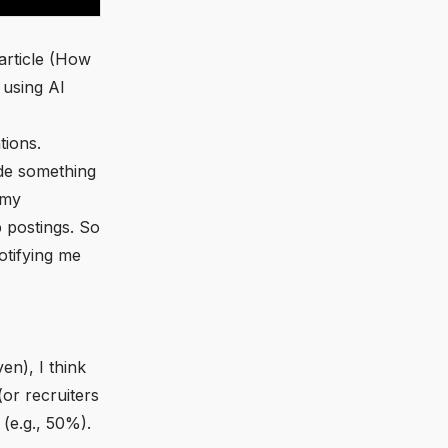
rticle (
How
 using AI
tions.
ode something
 my
b postings. So
otifying me
en), I
think
or recruiters
 (e.g., 50%).