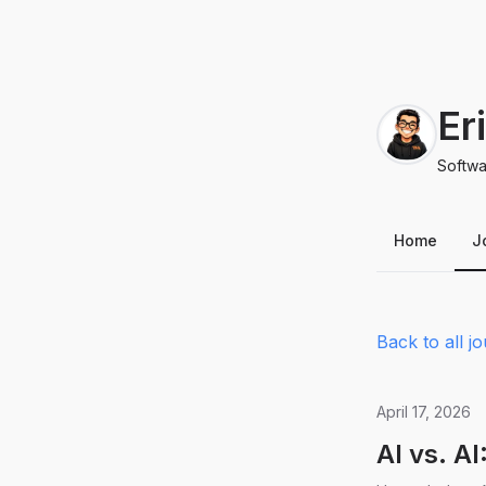
Er
Softwa
Home
J
Back to all jo
April 17, 2026
AI vs. A