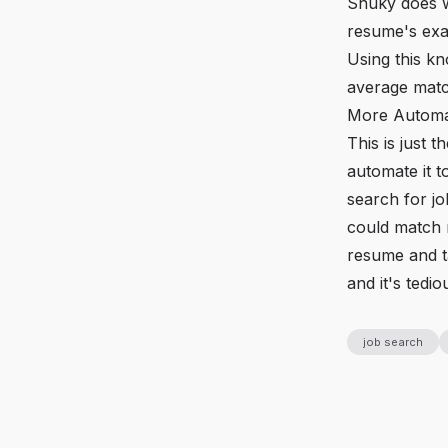
Snuky does we
resume's exac
Using this kn
average matc
More Automa
This is just 
automate it t
search for jo
could match 
resume and ta
and it's tedio
job search