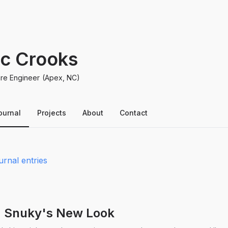
ic Crooks
re Engineer
(Apex, NC)
ournal
Projects
About
Contact
urnal entries
I: Snuky's New Look