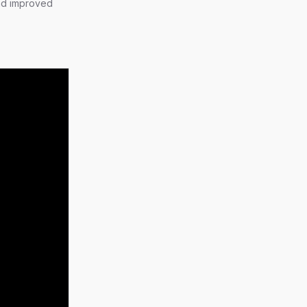
nd improved