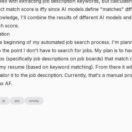
ll with extracting job description keywords, but calculati
t match score is iffy since AI models define "matches" diff
owledge, I'll combine the results of different AI models and
h score.
tion
the beginning of my automated job search process. I'm plann
o the point I don't have to search for jobs. My plan is to h
bs (specifically job descriptions on job boards) that matc
my resume (based on keyword matching). From there it wil
ilor it to the job description. Currently, that's a manual p
us AF.
ai
ats
snuky