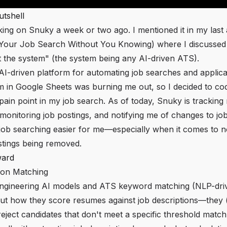
utshell
king on Snuky a week or two ago. I mentioned it in my last a
g Your Job Search Without You Knowing
) where I discussed
t the system" (the system being any AI-driven ATS).
I-driven platform for automating job searches and applica
m in Google Sheets was burning me out, so I decided to c
 pain point in my job search. As of today, Snuky is tracking
 monitoring job postings, and notifying me of changes to jo
 job searching easier for me—especially when it comes to n
stings being removed.
ward
ion Matching
ngineering AI models and ATS keyword matching (NLP-driv
out how they score resumes against job descriptions—they (
eject candidates that don't meet a specific threshold match