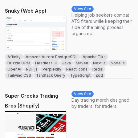
View Site
Snuky (Web App)
Helping job seekers combat
ATS filters while keeping their
side of the hiring process
organized.
Affinity
Amazon Aurora PostgreSQL
Apache Tika
Drizzle ORM
Headless UI
Java
Maven
Next.js
Node.js
OpenAI
PDF.js
Perplexity
React Icons
Redis
Tailwind CSS
TanStack Query
TypeScript
Zod
View Site
Super Crooks Trading
Day trading merch designed
Bros (Shopify)
by traders, for traders.