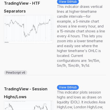
View GitHub
TradingView - HTF
This indicator draws vertical
Separators
lines at higher-timeframe
candle intervals—for
example, a 5-minute chart
shows a line every hour, and
a 15-minute chart shows a line
every 4 hours. This lets you
zoom into a lower timeframe
and easily see where the
higher timeframe's OHLC is
located. Current
configurations are: 1m/15m,
5m/1h, 15m/4h, 1h/1d.
PineScript v6
View GitHub
TradingView - Session
This indicator plots session
Highs/Lows
highs and lows as draws on
liquidity (DOL). It includes Asia
High/Low, London High/Low,