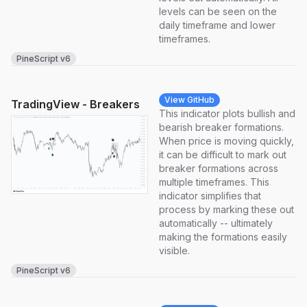
levels can be seen on the
daily timeframe and lower
timeframes.
PineScript v6
View GitHub
TradingView - Breakers
This indicator plots bullish and
bearish breaker formations.
When price is moving quickly,
it can be difficult to mark out
breaker formations across
multiple timeframes. This
indicator simplifies that
process by marking these out
automatically -- ultimately
making the formations easily
visible.
PineScript v6