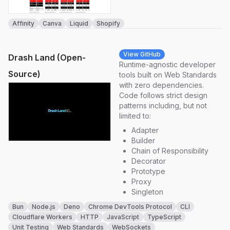
Affinity
Canva
Liquid
Shopify
View GitHub
Drash Land (Open-
Runtime-agnostic developer
Source)
tools built on Web Standards
with zero dependencies.
Code follows strict design
patterns including, but not
limited to:
Adapter
Builder
Chain of Responsibility
Decorator
Prototype
Proxy
Singleton
Bun
Node.js
Deno
Chrome DevTools Protocol
CLI
Cloudflare Workers
HTTP
JavaScript
TypeScript
Unit Testing
Web Standards
WebSockets