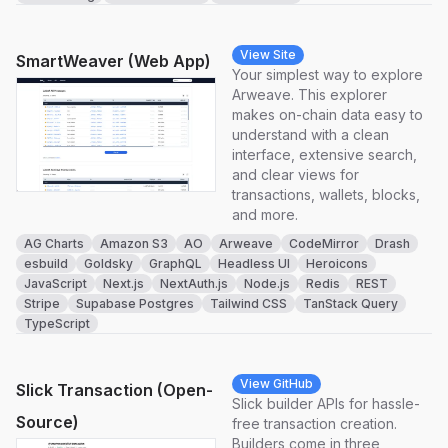
View Site
SmartWeaver (Web App)
Your simplest way to explore
Arweave. This explorer
makes on-chain data easy to
understand with a clean
interface, extensive search,
and clear views for
transactions, wallets, blocks,
and more.
AG Charts
Amazon S3
AO
Arweave
CodeMirror
Drash
esbuild
Goldsky
GraphQL
Headless UI
Heroicons
JavaScript
Next.js
NextAuth.js
Node.js
Redis
REST
Stripe
Supabase Postgres
Tailwind CSS
TanStack Query
TypeScript
View GitHub
Slick Transaction (Open-
Slick builder APIs for hassle-
Source)
free transaction creation.
Builders come in three