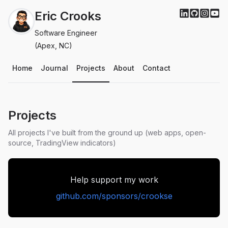
Eric Crooks
Software Engineer
(Apex, NC)
Home
Journal
Projects
About
Contact
Projects
All projects I've built from the ground up (web apps, open-
source, TradingView indicators)
Help support my work
github.com/sponsors/crookse