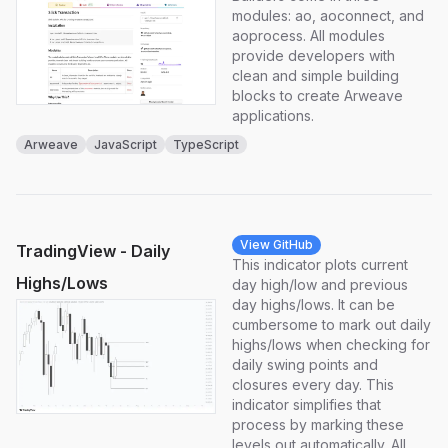
modules: ao, aoconnect, and
aoprocess. All modules
provide developers with
clean and simple building
blocks to create Arweave
applications.
Arweave
JavaScript
TypeScript
View GitHub
TradingView - Daily
This indicator plots current
Highs/Lows
day high/low and previous
day highs/lows. It can be
cumbersome to mark out daily
highs/lows when checking for
daily swing points and
closures every day. This
indicator simplifies that
process by marking these
levels out automatically. All