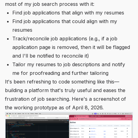
most of my job search process with it:
Find job applications that align with my resumes
Find job applications that could align with my
resumes
Track/reconcile job applications (e.g., if a job
application page is removed, then it will be flagged
and I'll be notified to reconcile it)
Tailor my resumes to job descriptions and notify
me for proofreading and further tailoring
It's been refreshing to code something like this—
building a platform that's truly useful and eases the
frustration of job searching. Here's a screenshot of
the working prototype as of April 8, 2026.