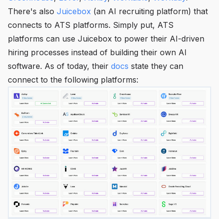
There's also
Juicebox
(an AI recruiting platform) that
connects to ATS platforms. Simply put, ATS
platforms can use Juicebox to power their AI-driven
hiring processes instead of building their own AI
software. As of today, their
docs
state they can
connect to the following platforms: