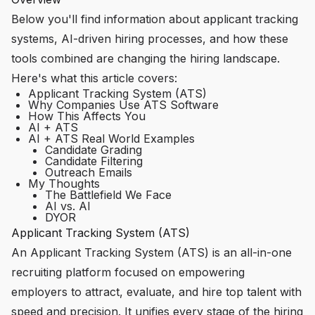
Below you'll find information about applicant tracking
systems, AI-driven hiring processes, and how these
tools combined are changing the hiring landscape.
Here's what this article covers:
Applicant Tracking System (ATS)
Why Companies Use ATS Software
How This Affects You
AI + ATS
AI + ATS Real World Examples
Candidate Grading
Candidate Filtering
Outreach Emails
My Thoughts
The Battlefield We Face
AI vs. AI
DYOR
Applicant Tracking System (ATS)
An Applicant Tracking System (ATS) is an all-in-one
recruiting platform focused on empowering
employers to attract, evaluate, and hire top talent with
speed and precision. It unifies every stage of the hiring