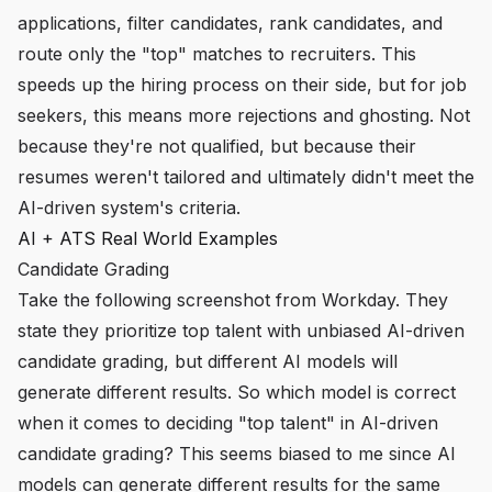
applications, filter candidates, rank candidates, and
route only the "top" matches to recruiters. This
speeds up the hiring process on their side, but for job
seekers, this means more rejections and ghosting. Not
because they're not qualified, but because their
resumes weren't tailored and ultimately didn't meet the
AI-driven system's criteria.
AI + ATS Real World Examples
Candidate Grading
Take the following screenshot from Workday. They
state they prioritize top talent with unbiased AI-driven
candidate grading, but different AI models will
generate different results. So which model is correct
when it comes to deciding "top talent" in AI-driven
candidate grading? This seems biased to me since AI
models can generate different results for the
same