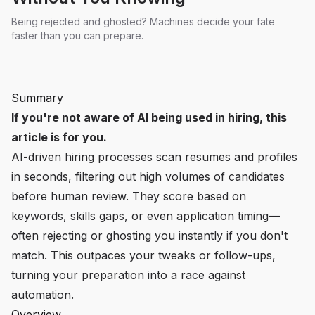
Being rejected and ghosted? Machines decide your fate
faster than you can prepare.
Summary
If you're not aware of AI being used in hiring, this
article is for you.
AI-driven hiring processes scan resumes and profiles
in seconds, filtering out high volumes of candidates
before human review. They score based on
keywords, skills gaps, or even application timing—
often rejecting or ghosting you instantly if you don't
match. This outpaces your tweaks or follow-ups,
turning your preparation into a race against
automation.
Overview