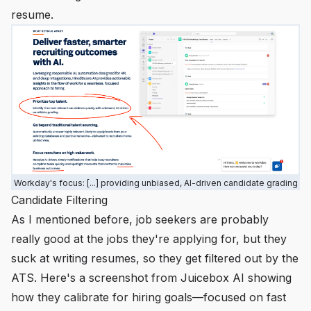
resume.
Workday's focus: [...] providing unbiased, AI-driven candidate grading
Candidate Filtering
As I mentioned before, job seekers are probably
really good at the jobs they're applying for, but they
suck at writing resumes, so they get filtered out by the
ATS. Here's a screenshot from Juicebox AI showing
how they calibrate for hiring goals—focused on fast