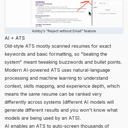
Ashby's "Reject without Email" feature
AI + ATS
Old-style ATS mostly scanned resumes for exact
keywords and basic formatting, so "beating the
system" meant tweaking buzzwords and bullet points.
Modern AI-powered ATS uses natural-language
processing and machine learning to understand
context, skills mapping, and experience depth, which
means the same resume can be ranked very
differently across systems (different AI models will
generate different results and you won't know what
models are being used by an ATS).
AI enables an ATS to auto-screen thousands of