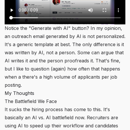
Notice the "Generate with AI" button? In my opinion,
an outreach email generated by AI is
not
personalized.
It's a generic template at best. The only difference is it
was written by AI, not a person. Some can argue that
AI writes it and the person proofreads it. That's fine,
but I like to question (again) how often that happens
when a there's a high volume of applicants per job
posting.
My Thoughts
The Battlefield We Face
It sucks the hiring process has come to this. It's
basically an AI vs. AI battlefield now. Recruiters are
using AI to speed up their workflow and candidates