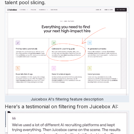
talent pool slicing.
Juicebox AI's filtering feature description
Here's a testimonial on filtering from Juicebox AI: