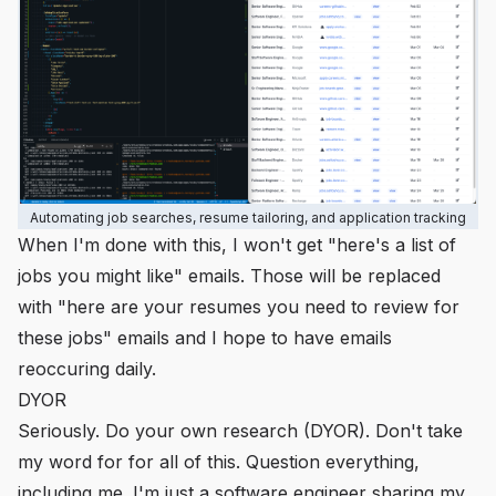
Automating job searches, resume tailoring, and application tracking
When I'm done with this, I won't get "here's a list of
jobs you might like" emails. Those will be replaced
with "here are your resumes you need to review for
these jobs" emails and I hope to have emails
reoccuring daily.
DYOR
Seriously. Do your own research (DYOR). Don't take
my word for for all of this. Question everything,
including me. I'm just a software engineer sharing
my