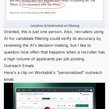
Juicebox AI testimonial on filtering
Granted, this is just one person. Also, recruiters using
AI for candidate filtering
could
verify its accuracy by
reviewing the AI's decision-making, but I like to
question how often that happens when a recruiter has
a high volume of applicants per job posting.
Outreach Emails
Here's a clip on Workable's "personalized" outreach
email.