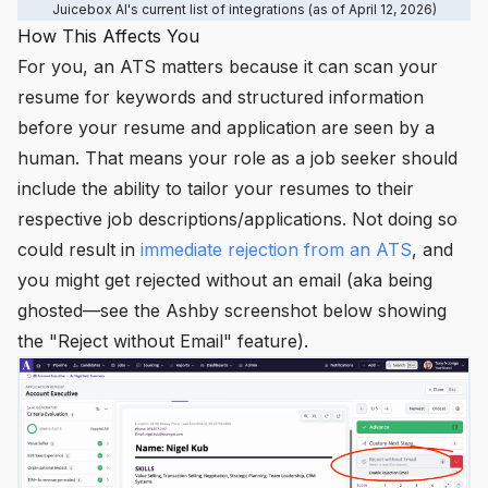
Juicebox AI's current list of integrations (as of April 12, 2026)
How This Affects You
For you, an ATS matters because it can scan your
resume for keywords and structured information
before your resume and application are seen by a
human. That means your role as a job seeker should
include the ability to
tailor
your resumes to their
respective job descriptions/applications. Not doing so
could result in
immediate rejection from an ATS
, and
you might get rejected without an email (aka being
ghosted—see the Ashby screenshot below showing
the "Reject without Email" feature).