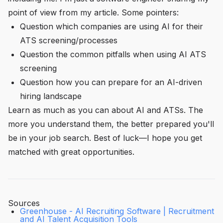
point of view from
my
article. Some pointers:
Question which companies are using AI for their
ATS screening/processes
Question the common pitfalls when using AI ATS
screening
Question how you can prepare for an AI-driven
hiring landscape
Learn as much as you can about AI and ATSs. The
more you understand them, the better prepared you'll
be in your job search. Best of luck—I hope you get
matched with great opportunities.
Sources
Greenhouse - AI Recruiting Software | Recruitment
and AI Talent Acquisition Tools