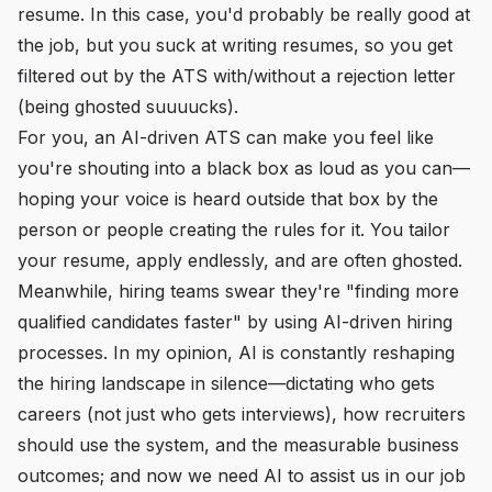
resume. In this case, you'd probably be really good at
the job, but you suck at writing resumes, so you get
filtered out by the ATS with/without a rejection letter
(being ghosted suuuucks).
For you, an AI-driven ATS can make you feel like
you're shouting into a black box as loud as you can—
hoping your voice is heard outside that box by the
person or people creating the rules for it. You tailor
your resume, apply endlessly, and are often ghosted.
Meanwhile, hiring teams swear they're "finding more
qualified candidates faster" by using AI-driven hiring
processes. In my opinion, AI is constantly reshaping
the hiring landscape in silence—dictating who gets
careers (not just who gets interviews), how recruiters
should use the system, and the measurable business
outcomes; and now we need AI to assist us in our job