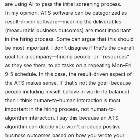
are using AI to pass the initial screening process.
In my opinion, ATS software can be categorized as
result-driven software—meaning the deliverables
(measurable business outcomes) are most important
in the hiring process. Some can argue that this should
be most important. I don't disagree if that's the overall
goal for a company—finding people, or "resources"
as they see them, to do tasks on a repeating Mon-Fri
9-5 schedule. In this case, the result-driven aspect of
the ATS makes sense. If that's not the goal (because
people including myself believe in work-life balance),
then I think human-to-human interaction is most
important in the hiring process, not human-to-
algorithm interaction. I say this because an ATS
algorithm can decide you won't produce positive
business outcomes based on how you wrote your