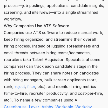
process—job postings, applications, candidate insights,
screening, and interviews—into a single streamlined
workflow.
Why Companies Use ATS Software
Companies use ATS software to reduce manual work,
keep hiring organized, and streamline their overall
hiring process. Instead of juggling spreadsheets and
email threads between hiring teams/teammates,
recruiters (aka Talent Acquisition Specialists at some
companies) can track each candidate's stage in the
hiring process. They can share notes on candidates
with hiring managers, bulk screen applicants (sort,
rank,
reject
,
filter
, etc.), and monitor hiring metrics
(time-to-hire, recruiter productivity, and cost-per-hire,
etc.). To name a few companies using AI:
Greenhouse
,
Lever
,
Ashby
,
Workable
,
Workday
.