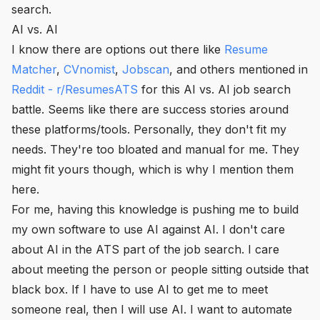
search.
AI vs. AI
I know there are options out there like
Resume
Matcher
,
CVnomist
,
Jobscan
, and others mentioned in
Reddit - r/ResumesATS
for this AI vs. AI job search
battle. Seems like there are success stories around
these platforms/tools. Personally, they don't fit my
needs. They're too bloated and manual for me. They
might fit yours though, which is why I mention them
here.
For me, having this knowledge is pushing me to build
my own software to use AI against AI. I don't care
about AI in the ATS part of the job search. I care
about meeting the person or people sitting outside that
black box. If I have to use AI to get me to meet
someone real, then I will use AI. I want to automate