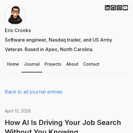
Eric Crooks
Software engineer, Nasdaq trader, and US Army
Veteran. Based in Apex, North Carolina.
Home
Journal
Projects
About
Contact
Back to all journal entries
April 13, 2026
How AI Is Driving Your Job Search
Without You Knowing