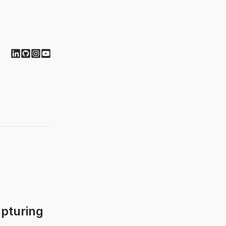
pturing