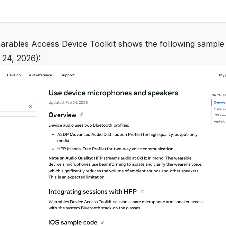
rables Access Device Toolkit shows the following sample
 24, 2026):