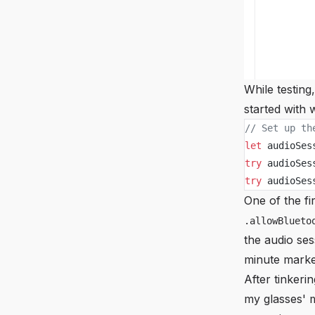
While testing
started with
// Set up th
let
 audioSes
try
 audioSes
try
 audioSes
One of the fi
.allowBlueto
the audio ses
minute marke
After tinkeri
my glasses' 