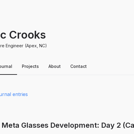
ic Crooks
re Engineer
(Apex, NC)
ournal
Projects
About
Contact
urnal entries
 Meta Glasses Development: Day 2 (Ca