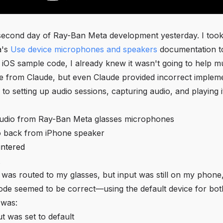
 second day of Ray-Ban Meta development yesterday. I took
a's
Use device microphones and speakers
documentation to
 iOS sample code, I already knew it wasn't going to help m
e from Claude, but even Claude provided incorrect implem
to setting up audio sessions, capturing audio, and playing i
udio from Ray-Ban Meta glasses microphones
o back from iPhone speaker
ntered
 was routed to my glasses, but input was still on my phone
ode seemed to be correct—using the default device for bot
 was:
t was set to default