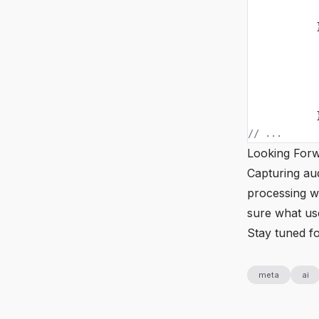
            
            
            
            
            
            
            
// ...
Looking For
Capturing aud
processing wi
sure what use
Stay tuned f
meta
ai