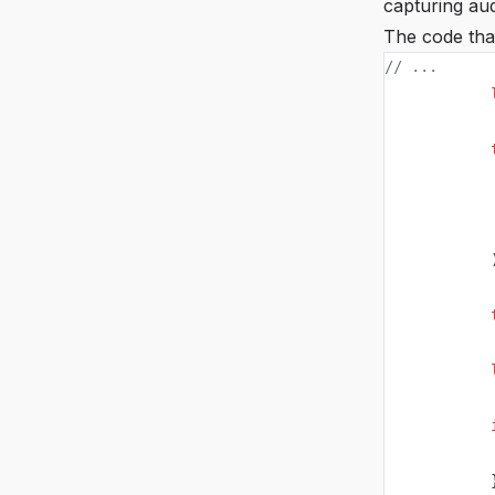
capturing aud
The code that
// ...
            
            
            
            
            
            
            
            
            
            
            