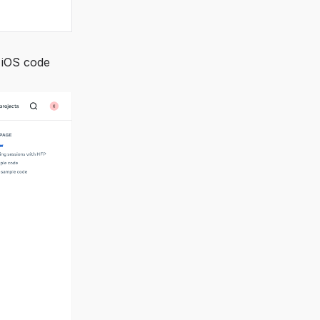
 iOS code