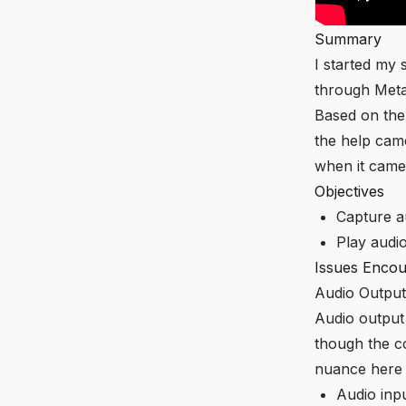
Summary
I started my
through Met
Based on the
the help cam
when it came 
Objectives
Capture a
Play audi
Issues Encou
Audio Output
Audio output
though the c
nuance here
Audio inpu