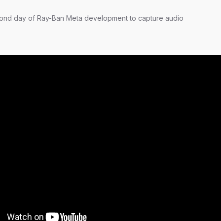
ond day of Ray-Ban Meta development to capture audio