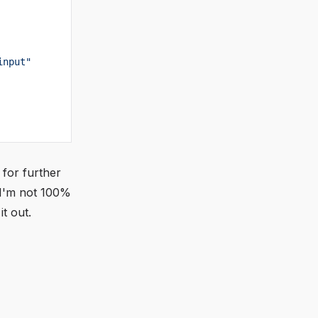
input"
 for further
 I'm not 100%
t out.