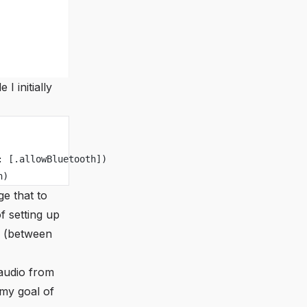
I initially
: [.allowBluetooth])
n)
ge that to
of setting up
eo (between
 audio from
 my goal of