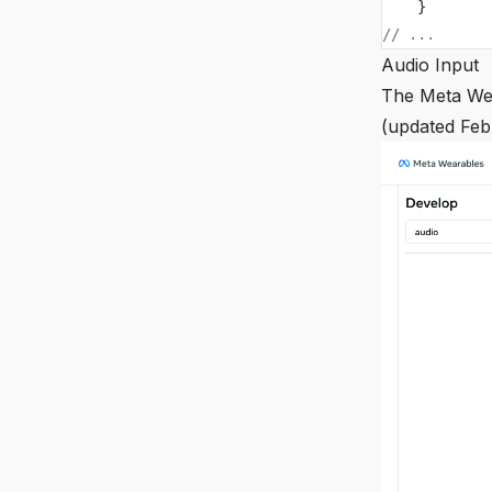
    }
// ...
Audio Input
The Meta Wea
(updated Feb