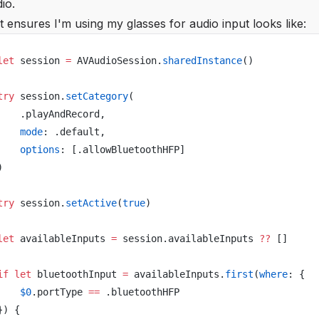
io.
 ensures I'm using my glasses for audio input looks like:
let
 session 
=
 AVAudioSession.
sharedInstance
()
try
 session.
setCategory
(
    .playAndRecord,
    mode
: .default,
    options
: [.allowBluetoothHFP]
)
try
 session.
setActive
(
true
)
let
 availableInputs 
=
 session.availableInputs 
??
 []
if
 let
 bluetoothInput 
=
 availableInputs.
first
(
where
: {
    $0
.portType 
==
 .bluetoothHFP
}) {