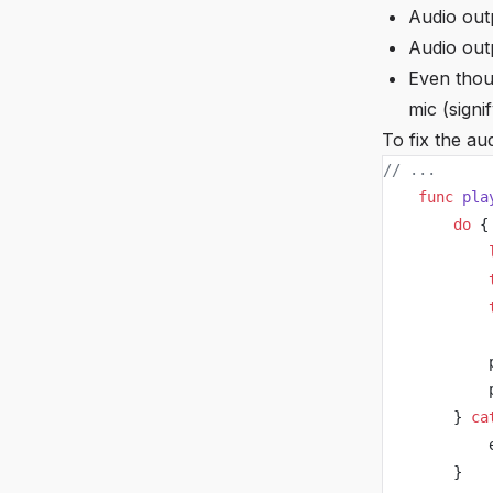
Audio outp
Audio outp
Even thou
mic (signi
To fix the au
// ...
    func
 pla
        do
 {
            
            
            
            
            
        } 
ca
            
        }