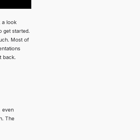
 a look
 get started.
uch. Most of
entations
t back.
, even
h. The