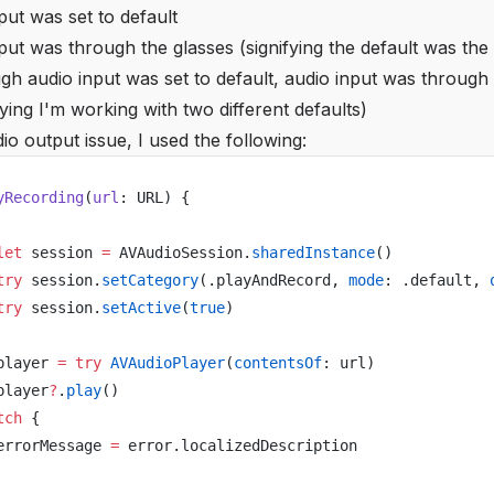
ut was set to default
ut was through the glasses (signifying the default was the
gh audio input was set to default, audio input was through
fying I'm working with two different defaults)
dio output issue, I used the following:
yRecording
(
url
: URL) {
let
 session 
=
 AVAudioSession.
sharedInstance
()
try
 session.
setCategory
(.playAndRecord, 
mode
: .default, 
try
 session.
setActive
(
true
)
player 
=
 try
 AVAudioPlayer
(
contentsOf
: url)
player
?
.
play
()
tch
 {
errorMessage 
=
 error.localizedDescription