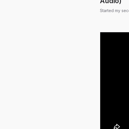
Audio)
Started my sec