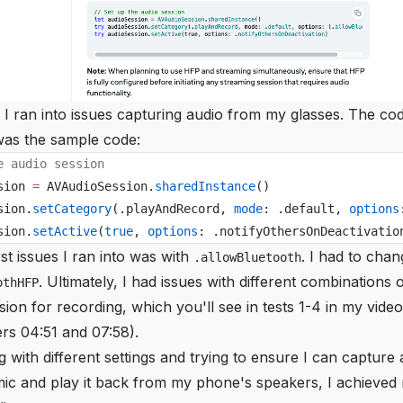
, I ran into issues capturing audio from my glasses. The code 
 was the sample code:
e audio session
sion 
=
 AVAudioSession.
sharedInstance
()
sion.
setCategory
(.playAndRecord, 
mode
: .default, 
options
sion.
setActive
(
true
, 
options
: .notifyOthersOnDeactivatio
rst issues I ran into was with
. I had to chan
.allowBluetooth
. Ultimately, I had issues with different combinations 
othHFP
sion for recording, which you'll see in tests 1-4 in my vid
rs 04:51 and 07:58).
ng with different settings and trying to ensure I can capture
mic and play it back from my phone's speakers, I achieved