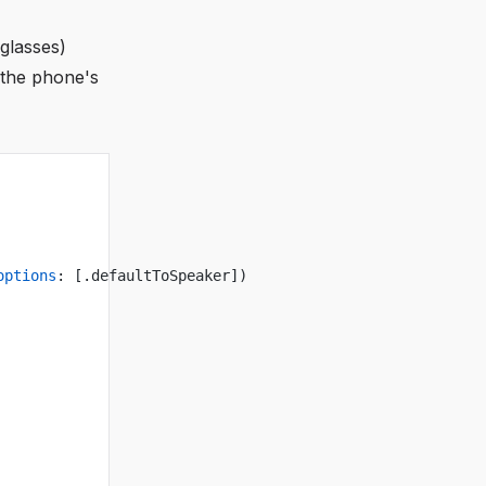
 glasses)
 the phone's
options
: [.defaultToSpeaker])