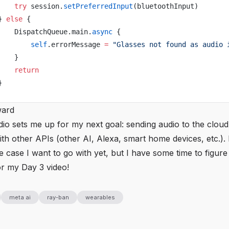
    try
 session.
setPreferredInput
(bluetoothInput)
} 
else
 {
    DispatchQueue.main.
async
 {
        self
.errorMessage 
=
 "Glasses not found as audio 
    }
    return
}
ward
io sets me up for my next goal: sending audio to the cloud
th other APIs (other AI, Alexa, smart home devices, etc.).
 case I want to go with yet, but I have some time to figure i
or my Day 3 video!
meta ai
ray-ban
wearables