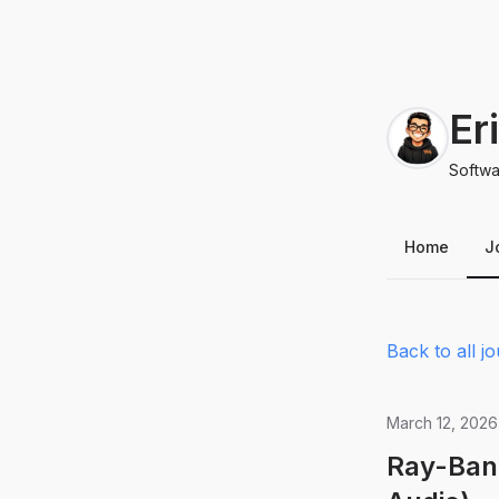
Er
Softwa
Home
J
Back to all jo
March 12, 2026
Ray-Ban