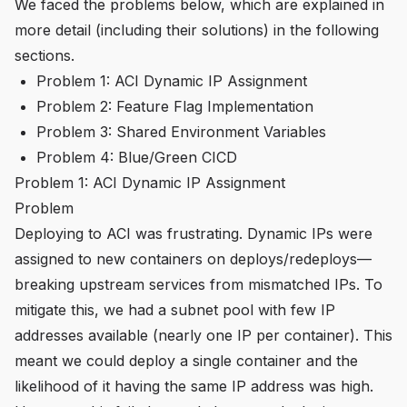
We faced the problems below, which are explained in
more detail (including their solutions) in the following
sections.
Problem 1: ACI Dynamic IP Assignment
Problem 2: Feature Flag Implementation
Problem 3: Shared Environment Variables
Problem 4: Blue/Green CICD
Problem 1: ACI Dynamic IP Assignment
Problem
Deploying to ACI was frustrating. Dynamic IPs were
assigned to new containers on deploys/redeploys—
breaking upstream services from mismatched IPs. To
mitigate this, we had a subnet pool with few IP
addresses available (nearly one IP per container). This
meant we could deploy a single container and the
likelihood of it having the same IP address was high.