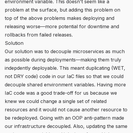
environment variable. This doesn't seem like a
problem at the surface, but adding this problem on
top of the above problems makes deploying and
releasing worse—more potential for downtime and
rollbacks from failed releases.
Solution
Our solution was to decouple microservices as much
as possible during deployments—making them truly
indepdently deployable. This meant duplicating (WET,
not DRY code) code in our IaC files so that we could
decouple shared environment variables. Having more
IaC code was a good trade-off for us because we
knew we could change a single set of related
resources and it would not cause another resource to
be redeployed. Going with an OOP anti-pattern made
our infrastructure decoupled. Also, updating the same