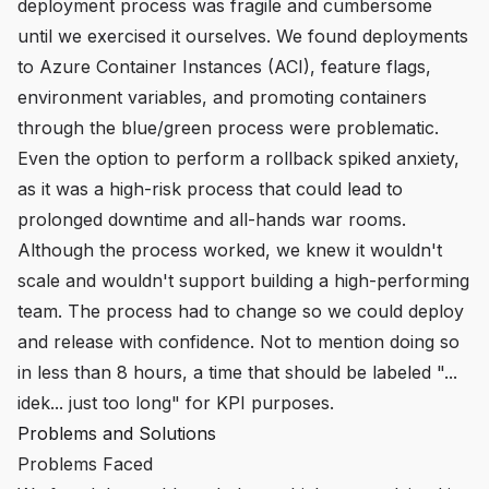
deployment process was fragile and cumbersome
until we exercised it ourselves. We found deployments
to Azure Container Instances (ACI), feature flags,
environment variables, and promoting containers
through the blue/green process were problematic.
Even the option to perform a rollback spiked anxiety,
as it was a high-risk process that could lead to
prolonged downtime and all-hands war rooms.
Although the process worked, we knew it wouldn't
scale and wouldn't support building a high-performing
team. The process had to change so we could deploy
and release with confidence. Not to mention doing so
in less than 8 hours, a time that should be labeled "...
idek... just too long" for KPI purposes.
Problems and Solutions
Problems Faced