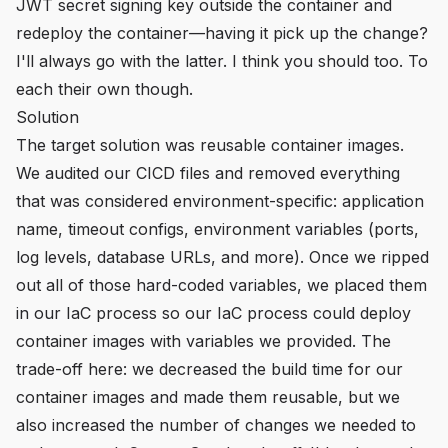
JWT secret signing key outside the container and
redeploy the container—having it pick up the change?
I'll always go with the latter. I think you should too. To
each their own though.
Solution
The target solution was reusable container images.
We audited our CICD files and removed everything
that was considered environment-specific: application
name, timeout configs, environment variables (ports,
log levels, database URLs, and more). Once we ripped
out all of those hard-coded variables, we placed them
in our IaC process so our IaC process could deploy
container images with variables we provided. The
trade-off here: we decreased the build time for our
container images and made them reusable, but we
also increased the number of changes we needed to