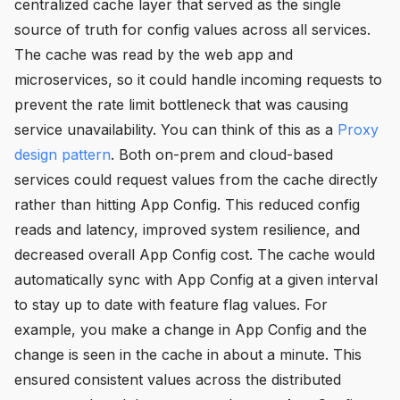
centralized cache layer that served as the single
source of truth for config values across all services.
The cache was read by the web app and
microservices, so it could handle incoming requests to
prevent the rate limit bottleneck that was causing
service unavailability. You can think of this as a
Proxy
design pattern
. Both on-prem and cloud-based
services could request values from the cache directly
rather than hitting App Config. This reduced config
reads and latency, improved system resilience, and
decreased overall App Config cost. The cache would
automatically sync with App Config at a given interval
to stay up to date with feature flag values. For
example, you make a change in App Config and the
change is seen in the cache in about a minute. This
ensured consistent values across the distributed