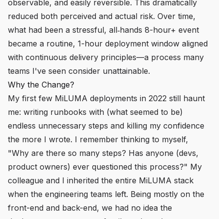
observable, and easily reversible. This dramatically
reduced both perceived and actual risk. Over time,
what had been a stressful, all‑hands 8-hour+ event
became a routine, 1-hour deployment window aligned
with continuous delivery principles—a process many
teams I've seen consider unattainable.
Why the Change?
My first few MiLUMA deployments in 2022 still haunt
me: writing runbooks with (what seemed to be)
endless unnecessary steps and killing my confidence
the more I wrote. I remember thinking to myself,
"Why are there so many steps? Has anyone (devs,
product owners) ever questioned this process?" My
colleague and I inherited the entire MiLUMA stack
when the engineering teams left. Being mostly on the
front-end and back-end, we had no idea the