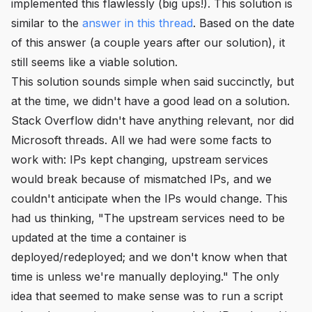
implemented this flawlessly (big ups!). This solution is
similar to the
answer in this thread
. Based on the date
of this answer (a couple years after our solution), it
still seems like a viable solution.
This solution sounds simple when said succinctly, but
at the time, we didn't have a good lead on a solution.
Stack Overflow didn't have anything relevant, nor did
Microsoft threads. All we had were some facts to
work with: IPs kept changing, upstream services
would break because of mismatched IPs, and we
couldn't anticipate when the IPs would change. This
had us thinking, "The upstream services need to be
updated at the time a container is
deployed/redeployed; and we don't know when that
time is unless we're manually deploying." The only
idea that seemed to make sense was to run a script