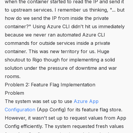
when the container started to read the IP and send it
to upstream services. I remember us thinking, "... but
how do we send the IP from inside the private
container?" Using Azure CLI didn't hit us immediately
because we never ran automated Azure CLI
commands for outside services inside a private
container. This was new territory for us. Huge
shoutout to Rigo though for implementing a solid
solution under the pressure of downtime and war
rooms.
Problem 2: Feature Flag Implementation
Problem
The system was set up to use
Azure App
Configuration
(App Config) for its feature flag store.
However, it wasn't set up to request values from App
Config efficiently. The system requested fresh values