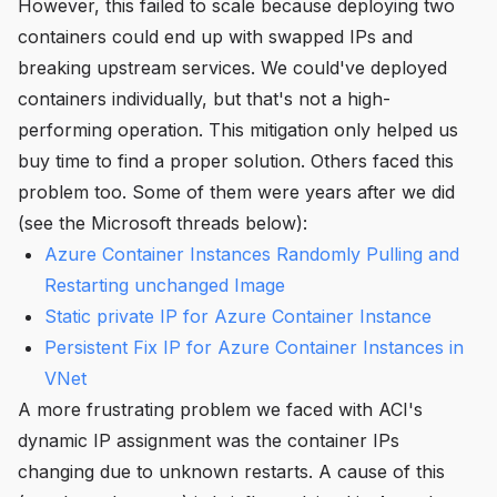
However, this failed to scale because deploying two
containers could end up with swapped IPs and
breaking upstream services. We could've deployed
containers individually, but that's not a high-
performing operation. This mitigation only helped us
buy time to find a proper solution. Others faced this
problem too. Some of them were years after we did
(see the Microsoft threads below):
Azure Container Instances Randomly Pulling and
Restarting unchanged Image
Static private IP for Azure Container Instance
Persistent Fix IP for Azure Container Instances in
VNet
A more frustrating problem we faced with ACI's
dynamic IP assignment was the container IPs
changing due to unknown restarts. A cause of this