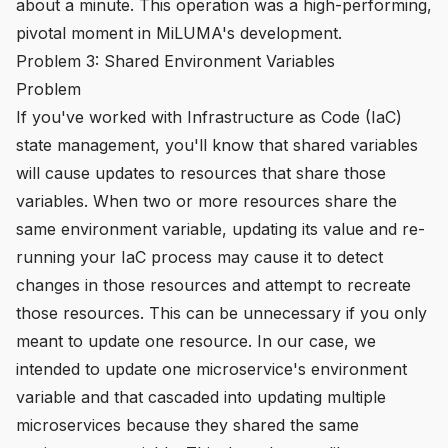
about a minute. This operation was a high-performing,
pivotal moment in MiLUMA's development.
Problem 3: Shared Environment Variables
Problem
If you've worked with Infrastructure as Code (IaC)
state management, you'll know that shared variables
will cause updates to resources that share those
variables. When two or more resources share the
same environment variable, updating its value and re-
running your IaC process may cause it to detect
changes in those resources and attempt to recreate
those resources. This can be unnecessary if you only
meant to update one resource. In our case, we
intended to update one microservice's environment
variable and that cascaded into updating multiple
microservices because they shared the same