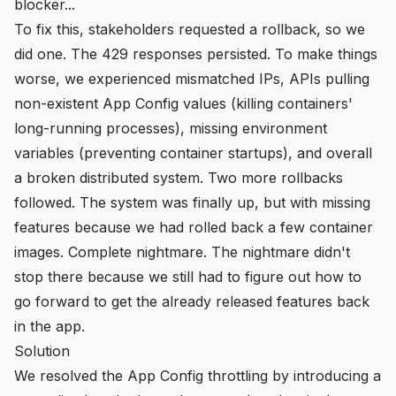
blocker...
To fix this, stakeholders requested a rollback, so we
did one. The 429 responses persisted. To make things
worse, we experienced mismatched IPs, APIs pulling
non-existent App Config values (killing containers'
long-running processes), missing environment
variables (preventing container startups), and overall
a broken distributed system. Two more rollbacks
followed. The system was finally up, but with missing
features because we had rolled back a few container
images. Complete nightmare. The nightmare didn't
stop there because we still had to figure out how to
go forward to get the already released features back
in the app.
Solution
We resolved the App Config throttling by introducing a