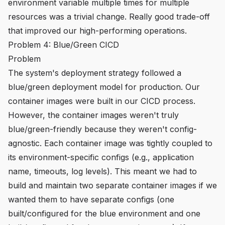
environment variable multiple times for multiple
resources was a trivial change. Really good trade-off
that improved our high-performing operations.
Problem 4: Blue/Green CICD
Problem
The system's deployment strategy followed a
blue/green deployment model for production. Our
container images were built in our CICD process.
However, the container images weren't truly
blue/green-friendly because they weren't config-
agnostic. Each container image was tightly coupled to
its environment-specific configs (e.g., application
name, timeouts, log levels). This meant we had to
build and maintain two separate container images if we
wanted them to have separate configs (one
built/configured for the blue environment and one