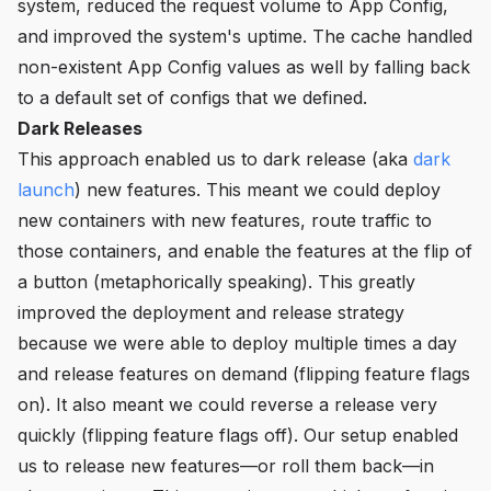
system, reduced the request volume to App Config,
and improved the system's uptime. The cache handled
non-existent App Config values as well by falling back
to a default set of configs that we defined.
Dark Releases
This approach enabled us to dark release (aka
dark
launch
) new features. This meant we could deploy
new containers with new features, route traffic to
those containers, and enable the features at the flip of
a button (metaphorically speaking). This greatly
improved the deployment and release strategy
because we were able to deploy multiple times a day
and release features on demand (flipping feature flags
on). It also meant we could reverse a release very
quickly (flipping feature flags off). Our setup enabled
us to release new features—or roll them back—in