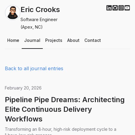
Eric Crooks
Software Engineer
(Apex, NC)
Home
Journal
Projects
About
Contact
Back to all journal entries
February 20, 2026
Pipeline Pipe Dreams: Architecting
Elite Continuous Delivery
Workflows
Transforming an 8‑hour, high‑risk deployment cycle to a