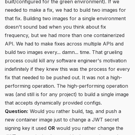
built/configured for the green environment). If we
needed to make a fix, we had to build two images for
that fix. Building two images for a single environment
doesn't sound bad when you think about fix
frequency, but we had more than one containerized
API. We had to make fixes across multiple APIs and
build two images every... damn... time. That grueling
process could kill any software engineer's motivation
indefinitely if they knew this was the process for every
fix that needed to be pushed out. It was not a high-
performing operation. The high-performing operation
was (and still is for any project) to build a single image
that accepts dynamically provided configs.
Question:
Would you rather build, tag, and push a
new container image just to change a JWT secret
signing key it used
OR
would you rather change the