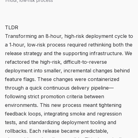
1‑hour, low‑risk process
TLDR
Transforming an 8‑hour, high‑risk deployment cycle to
a 1‑hour, low‑risk process required rethinking both the
release strategy and the supporting infrastructure. We
refactored the high-risk, difficult-to-reverse
deployment into smaller, incremental changes behind
feature flags. These changes were containerized
through a quick continuous delivery pipeline—
following strict promotion criteria between
environments. This new process meant tightening
feedback loops, integrating smoke and regression
tests, and standardizing deployment tooling and
rollbacks. Each release became predictable,