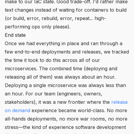
make to our IaC state. Good trade-off. I'd rather make
text changes instead of waiting for containers to build
(or build, error, rebuild, error, repeat... high-
performing ops only please).
End state
Once we had everything in place and ran through a
few end-to-end deployments and releases, we tracked
the time it took to do this across all of our
microservices. The combined time (deploying and
releasing all of them) was always about an hour.
Deploying a single microservice was always less than
an hour. For our team (engineers, owners,
stakeholders), it was a new frontier where the
release
on demand
experience became world-class. No more
all-hands deployments, no more war rooms, no more
stress—the kind of experience software development