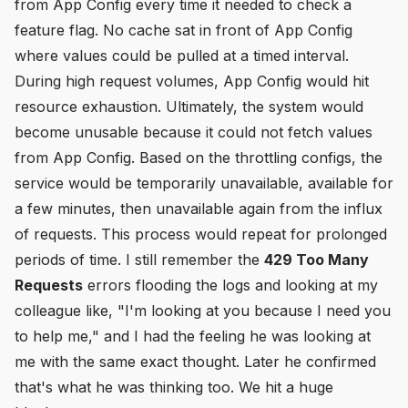
from App Config every time it needed to check a
feature flag. No cache sat in front of App Config
where values could be pulled at a timed interval.
During high request volumes, App Config would hit
resource exhaustion. Ultimately, the system would
become unusable because it could not fetch values
from App Config. Based on the throttling configs, the
service would be temporarily unavailable, available for
a few minutes, then unavailable again from the influx
of requests. This process would repeat for prolonged
periods of time. I still remember the
429 Too Many
Requests
errors flooding the logs and looking at my
colleague like, "I'm looking at you because I need you
to help me," and I had the feeling he was looking at
me with the same exact thought. Later he confirmed
that's what he was thinking too. We hit a huge