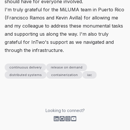
should have for everyone involved.
I'm truly grateful for the MiLUMA team in Puerto Rico
(Francisco Ramos and Kevin Avilla) for allowing me
and my colleague to address these monumental tasks
and supporting us along the way. I'm also truly
grateful for InTwo's support as we navigated and
through the infrastructure.
continuous delivery
release on demand
distributed systems
containerization
iac
Looking to connect?