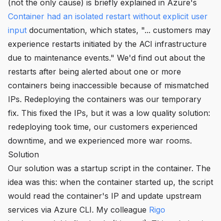
(not the only cause) is briefly explained in Azure's
Container had an isolated restart without explicit user
input
documentation, which states,
"... customers may
experience restarts initiated by the ACI infrastructure
due to maintenance events."
We'd find out about the
restarts after being alerted about one or more
containers being inaccessible because of mismatched
IPs. Redeploying the containers was our temporary
fix. This fixed the IPs, but it was a low quality solution:
redeploying took time, our customers experienced
downtime, and we experienced more war rooms.
Solution
Our solution was a startup script in the container. The
idea was this: when the container started up, the script
would read the container's IP and update upstream
services via Azure CLI. My colleague
Rigo